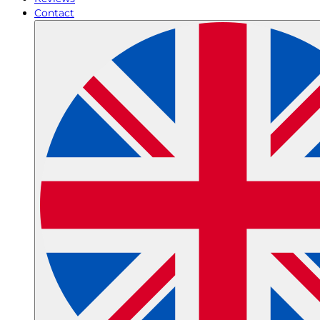
Contact