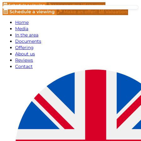
Schedule a viewing
Make an offer!
Valuation
Schedule a viewing
Make an offer!
Valuation
Home
Media
In the area
Documents
Offering
About us
Reviews
Contact