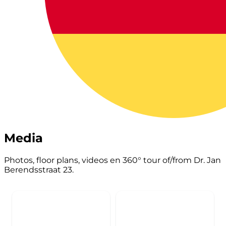
Media
Photos, floor plans, videos en 360° tour of/from Dr. Jan
Berendsstraat 23.