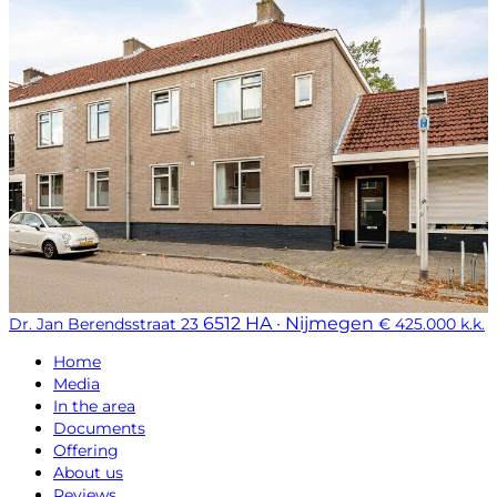
6512 HA · Nijmegen
Dr. Jan Berendsstraat 23
€ 425.000 k.k.
Home
Media
In the area
Documents
Offering
About us
Reviews