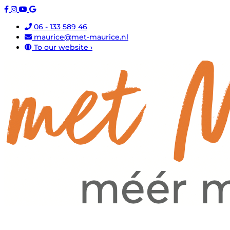
06 - 133 589 46
maurice@met-maurice.nl
To our website ›